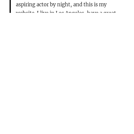
aspiring actor by night, and this is my
website. I live in Los Angeles, have a great
dog named Jack, and I like piña coladas. (And
gettin‘ caught in the rain.)
…or something like this:
The XYZ Doohickey Company was founded
in 1971, and has been providing quality
doohickeys to the public ever since. Located
in Gotham City, XYZ employs over 2,000
people and does all kinds of awesome things
for the Gotham community.
As a new WordPress user, you should go to
your
dashboard
to delete this page and create new