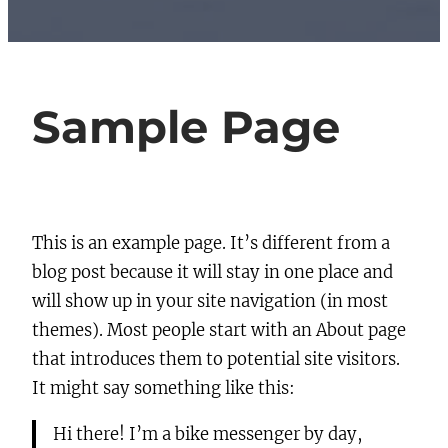
Sample Page
This is an example page. It’s different from a
blog post because it will stay in one place and
will show up in your site navigation (in most
themes). Most people start with an About page
that introduces them to potential site visitors.
It might say something like this:
Hi there! I’m a bike messenger by day,